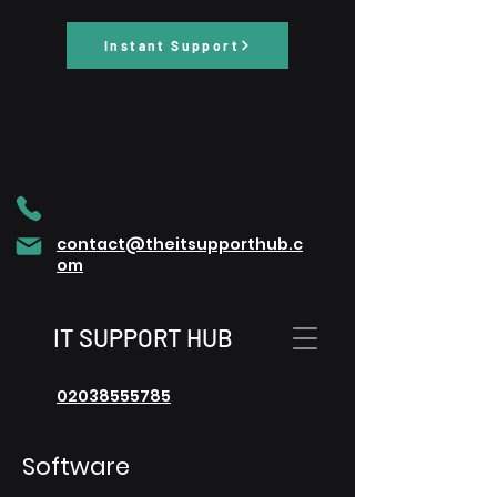
Instant Support
contact@theitsupporthub.c
om
IT SUPPORT HUB
02038555785
Software