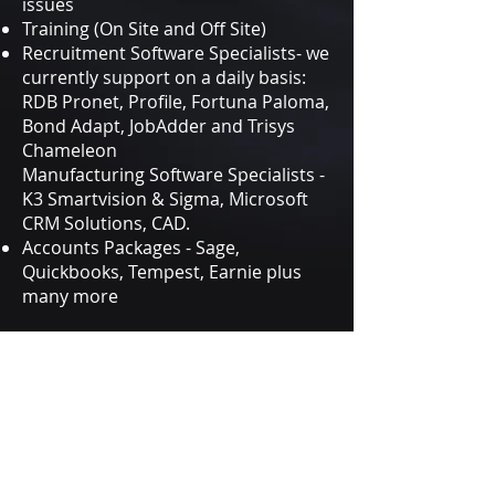
issues
Training (On Site and Off Site)
Recruitment Software Specialists- we
currently support on a daily basis:
RDB Pronet, Profile, Fortuna Paloma,
Bond Adapt, JobAdder and Trisys
Chameleon
Manufacturing Software Specialists -
K3 Smartvision & Sigma, Microsoft
CRM Solutions, CAD.
Accounts Packages - Sage,
Quickbooks, Tempest, Earnie plus
many more
Get in Touch
IT SUPPORT HUB
2 Place Farm, St. Albans