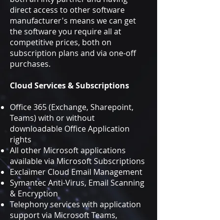
direct access to other software
manufacturer's means we can get
the software you require all at
competitive prices, both on
subscription plans and via one-off
purchases.
Cloud Services & Subscriptions
Office 365 (Exchange, Sharepoint,
Teams) with or without
downloadable Office Application
rights
All other Microsoft applications
available via Microsoft
Subscriptions
Exclaimer Cloud Email Management
Symantec Anti-Virus, Email Scanning
& Encryption
Telephony services with application
support via Microsoft Teams,