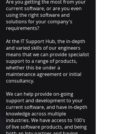
Are you getting the most from your
current software, or are you even
using the right software and
solutions for your company's
requirements?
At the IT Support Hub, the in-depth
and varied skills of our engineers
means that we can provide specialist
support to a range of products,
whether this be under a
maintenance agreement or initial
consultancy.
We can help provide on-going
support and development to your
current software, and have in-depth
knowledge across multiple
industries. We have access to 100's
of live software products, and being
both an Inty partner and having