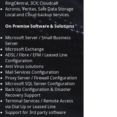
RingCentral, 3CX, Cloudcall
Acronis, Veritas, Safe Data Storage
Local and Cloud backup services
On Premise Software & Solutions
Microsoft Server / Small Business
Server
Microsoft Exchange
ADSL / Fibre / EFM / Leased Line
Configuration
Anti Virus solutions
Mail Services Configuration
Proxy Server / Firewall Configuration
Microsoft SQL Server Configuration
Back Up Configuration & Disaster
Recovery Support
Terminal Services / Remote Access
via Dial Up or Leased Line
Support for 3rd party software