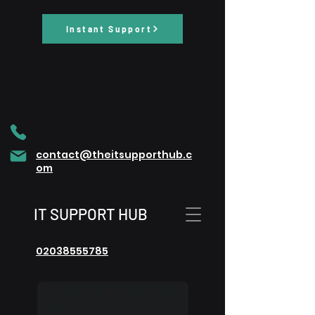
Instant Support
contact@theitsupporthub.c
om
IT SUPPORT HUB
02038555785