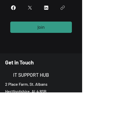
Join
Get in Touch
IT SUPPORT HUB
2 Place Farm, St. Albans
Hertfordshire, AL4 8SB
0203 855 5785
contact@theitsupporthub.com