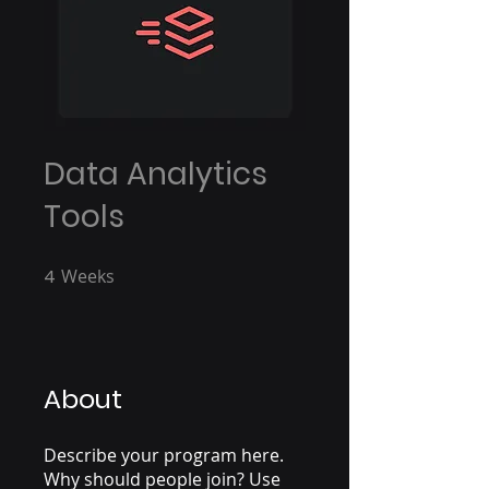
Data Analytics
Tools
4
Weeks
4 Weeks
About
Describe your program here.
Why should people join? Use