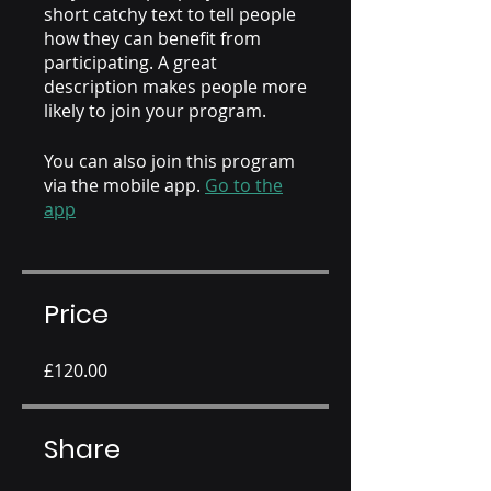
short catchy text to tell people
how they can benefit from
participating. A great
description makes people more
likely to join your program.
You can also join this program
via the mobile app.
Go to the
app
Price
£120.00
Share