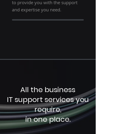
to provide you with the support
and expertise you need.
All the business
IT support services you
require,
in one place.