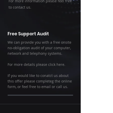
For more information please feel free
to contact us.
Free Support Audit
We can provide you with a free onsite
no-obligation audit of your computer,
network and telephony systems.
For more details please click here.
If you would like to conatct us about
this offer please completeg the online
form, or feel free to email or call us.