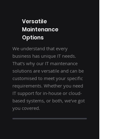
Versatile
Maintenance
Options
We understand that every
business has unique IT needs.
That's why our IT maintenance
solutions are versatile and can be
customised to meet your specific
requirements. Whether you need
IT support for in-house or cloud-
based systems, or both, we've got
you covered.