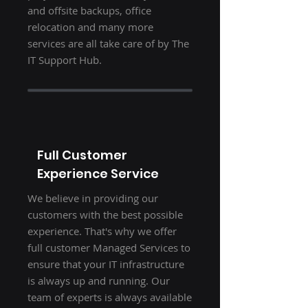
and offsite backups, office
relocation and many more
services are all take care of by The
IT Support Hub.
Full Customer
Experience Service
We believe in providing our
customers with the best possible
experience. That's why we offer
full customer Managed Services to
ensure that your IT infrastructure
is always up and running. Our
team of experts is always available