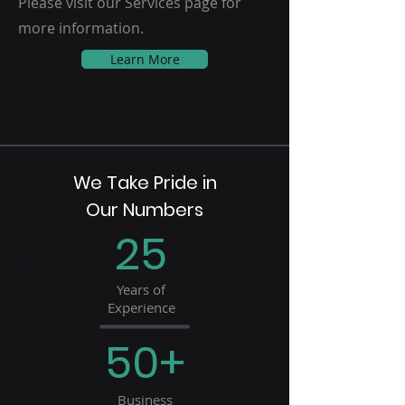
Please visit our Services page for
more information.
Learn More
We Take Pride in
Our Numbers
25
Years of
Experience
50+
Business