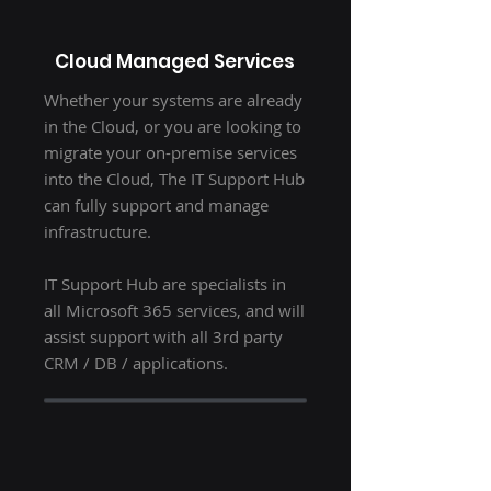
Cloud Managed Services
Whether your systems are already
in the Cloud, or you are looking to
migrate your on-premise services
into the Cloud, The IT Support Hub
can fully support and manage
infrastructure.
IT Support Hub are specialists in
all Microsoft 365 services, and will
assist support with all 3rd party
CRM / DB / applications.