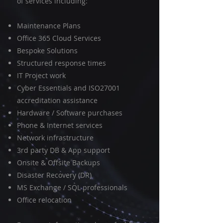
of services including:
Maintenance Plans
Office 365 Cloud Services
Bespoke Solutions
Structured response times
IT Project work
Cyber Essentials and ISO27001
accreditation assistance
Hardware / Software purchases
Phone & Internet services
Network infrastructure
3rd party DB & App support
Onsite & Offsite Backups
Disaster Recovery (DR)
MS Exchange / SQL professionals
Office relocation