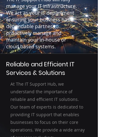
manage your IT infrastructure.
We act as your IT department
ensuring your business has a
dependable partner to
proactively manage and
maintain your in-house or
cloud based systems.
Reliable and Efficient IT
Services & Solutions
At The IT Support Hub, we
understand the importance of
reliable and efficient IT solutions.
Our team of experts is dedicated to
providing IT support that enables
businesses to focus on their core
operations. We provide a wide array