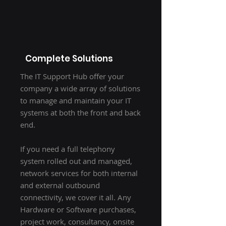
Complete Solutions
The IT Support Hub offer your
company a wide array of solutions
to manage and maintain your IT
systems at both the front and back
end.
If you need a full telephony
system rolled out and managed,
network services for both internal
and external outbound
connectivity, we cover it all. Any
Hardware or Software purchases,
project work, consultancy, onsite