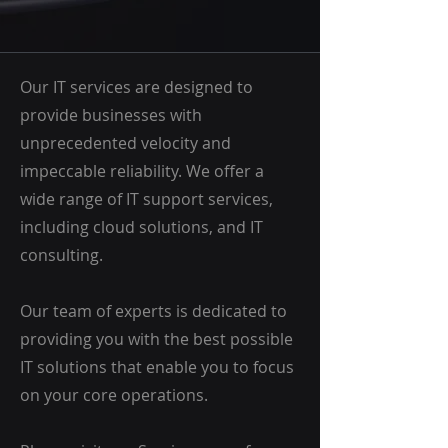
Our IT services are designed to
provide businesses with
unprecedented velocity and
impeccable reliability. We offer a
wide range of IT support services,
including cloud solutions, and IT
consulting.
Our team of experts is dedicated to
providing you with the best possible
IT solutions that enable you to focus
on your core operations.