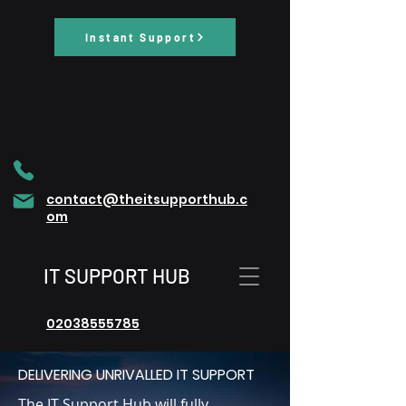
Instant Support
contact@theitsupporthub.c
om
IT SUPPORT HUB
02038555785
DELIVERING UNRIVALLED IT SUPPORT
The IT Support Hub will fully